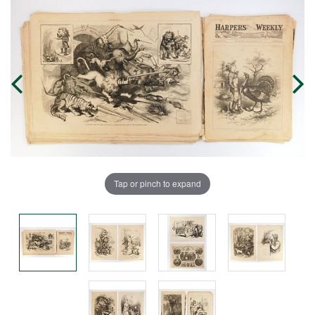
Tap or pinch to expand