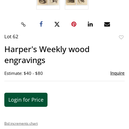
Lot 62
to
Harper's Weekly wood
favor
engravings
Inquire
Estimate: $40 - $80
Login for Price
Bid increments chart