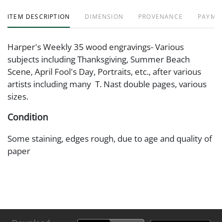
ITEM DESCRIPTION
DIMENSION
PROVENANCE
PAYME
Harper's Weekly 35 wood engravings- Various
subjects including Thanksgiving, Summer Beach
Scene, April Fool's Day, Portraits, etc., after various
artists including many T. Nast double pages, various
sizes.
Condition
Some staining, edges rough, due to age and quality of
paper