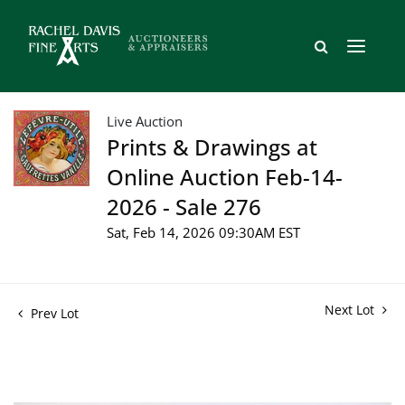
Live Auction
Prints & Drawings at
Online Auction Feb-14-
2026 - Sale 276
Sat, Feb 14, 2026 09:30AM EST
Next Lot
Prev Lot