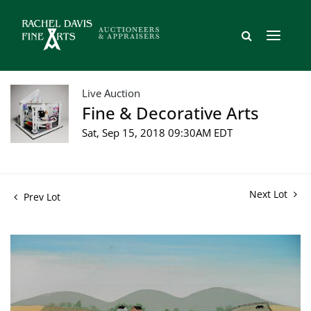
Live Auction
Fine & Decorative Arts
Sat, Sep 15, 2018 09:30AM EDT
Next Lot
Prev Lot