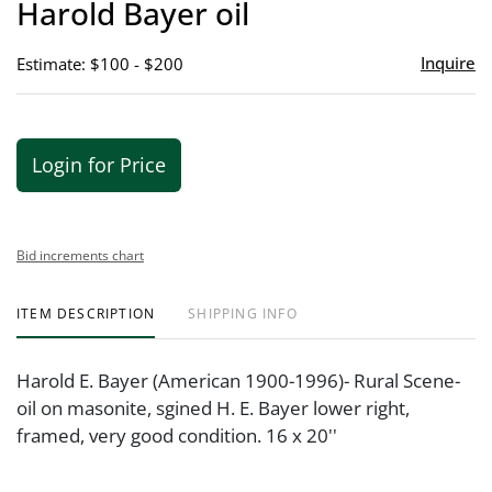
Harold Bayer oil
favor
Inquire
Estimate: $100 - $200
Login for Price
Bid increments chart
ITEM DESCRIPTION
SHIPPING INFO
Harold E. Bayer (American 1900-1996)- Rural Scene-
oil on masonite, sgined H. E. Bayer lower right,
framed, very good condition. 16 x 20''