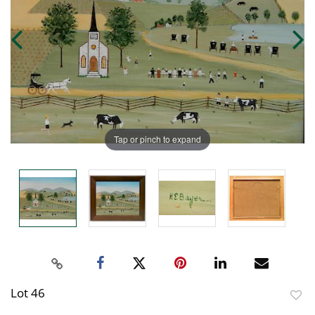
Tap or pinch to expand
Lot 46
to