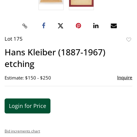
Lot 175
to
Hans Kleiber (1887-1967)
favor
etching
Inquire
Estimate: $150 - $250
Login for Price
Bid increments chart