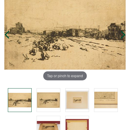
Tap or pinch to expand