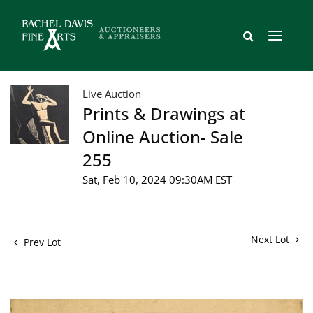
Live Auction
Prints & Drawings at
Online Auction- Sale
255
Sat, Feb 10, 2024 09:30AM EST
Next Lot
Prev Lot