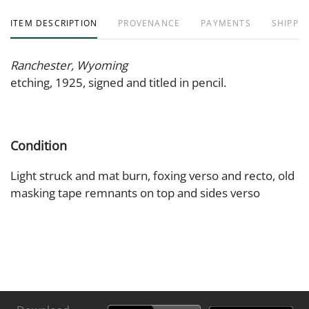
ITEM DESCRIPTION
PROVENANCE
PAYMENTS
SHIPPIN
Ranchester, Wyoming
etching, 1925, signed and titled in pencil.
Condition
Light struck and mat burn, foxing verso and recto, old
masking tape remnants on top and sides verso