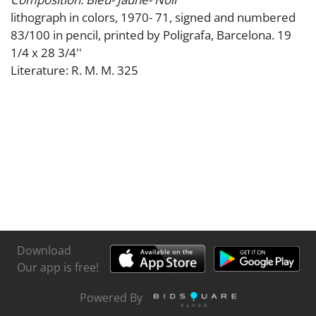
lithograph in colors, 1970- 71, signed and numbered
83/100 in pencil, printed by Poligrafa, Barcelona. 19
1/4 x 28 3/4''
Literature: R. M. M. 325
Download
Our app is free!
Powered By