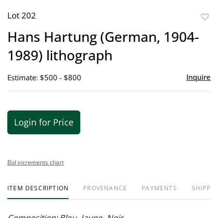
Lot 202
to
Hans Hartung (German, 1904-
favor
1989) lithograph
Inquire
Estimate: $500 - $800
Login for Price
Bid increments chart
ITEM DESCRIPTION
PROVENANCE
PAYMENTS
SHIPPIN
Composition: Bleu- Jaune- Noir