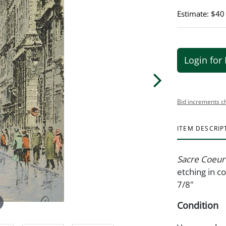
Estimate: $40
Login for 
Bid increments c
ITEM DESCRIP
Sacre Coeu
etching in c
7/8"
Condition