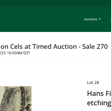
Auctions
on Cels at Timed Auction - Sale 270
 2025 10:00AM EDT
Lot 28
Hans Fi
etching