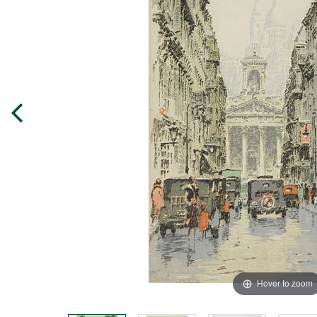
Hover to zoom