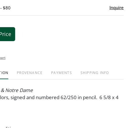
Inquire
 - $80
Price
hart
TION
PROVENANCE
PAYMENTS
SHIPPING INFO
r & Notre Dame
olors, signed and numbered 62/250 in pencil. 6 5/8 x 4