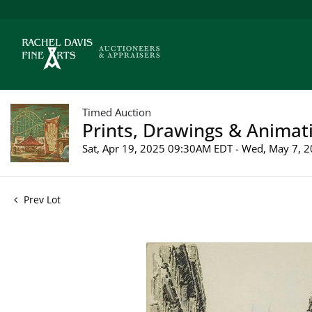
Timed Auction
Prints, Drawings & Animati
Sat, Apr 19, 2025 09:30AM EDT - Wed, May 7,
Prev Lot