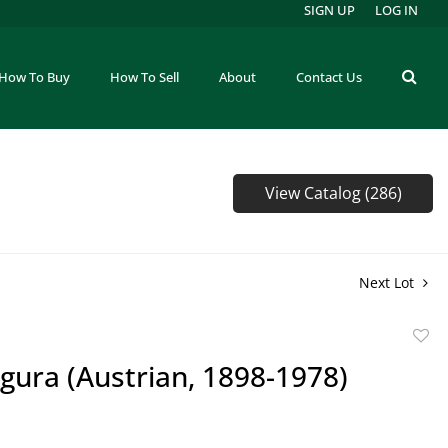
SIGN UP
LOG IN
How To Buy
How To Sell
About
Contact Us
View Catalog (286)
Next Lot
to
gura (Austrian, 1898-1978)
favor