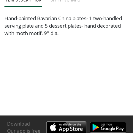
ITEM DESCRIPTION
SHIPPING INFO
Hand-painted Bavarian China plates- 1 two-handled
serving plate and 5 dessert plates- hand decorated
with moth motif. 9'' dia.
Download
Our app is free!