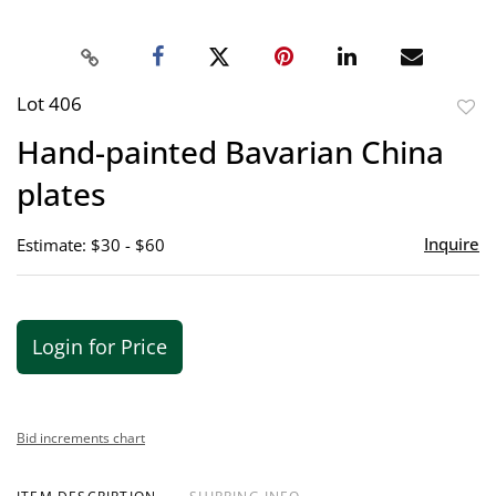
Lot 406
to
Hand-painted Bavarian China
favor
plates
Inquire
Estimate: $30 - $60
Login for Price
Bid increments chart