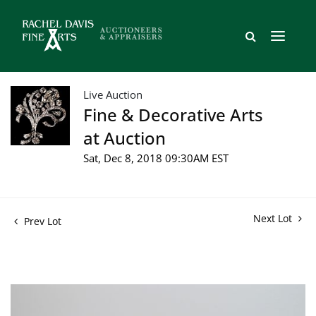
Live Auction
Fine & Decorative Arts
at Auction
Sat, Dec 8, 2018 09:30AM EST
Next Lot
Prev Lot