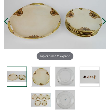
Tap or pinch to expand