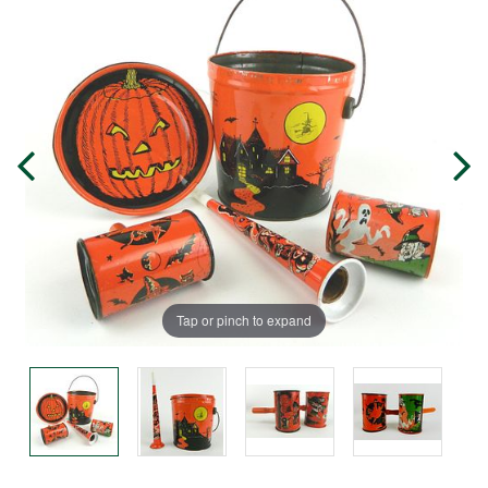
Tap or pinch to expand