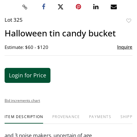
Lot 325
to
Halloween tin candy bucket
favor
Inquire
Estimate: $60 - $120
Login for Price
Bid increments chart
ITEM DESCRIPTION
PROVENANCE
PAYMENTS
SHIPPIN
and 3 noise makers, uncertain of age