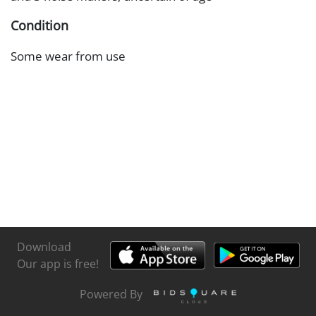
Condition
Some wear from use
Download
Our app is free!
Powered By