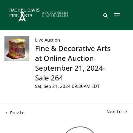
Live Auction
Fine & Decorative Arts
at Online Auction-
September 21, 2024-
Sale 264
Sat, Sep 21, 2024 09:30AM EDT
Next Lot
Prev Lot