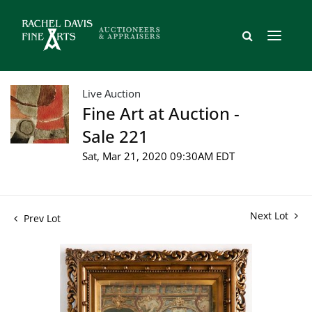
Live Auction
Fine Art at Auction -
Sale 221
Sat, Mar 21, 2020 09:30AM EDT
Next Lot
Prev Lot