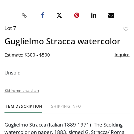
Lot 7
to
Guglielmo Stracca watercolor
favor
Inquire
Estimate: $300 - $500
Unsold
Bid increments chart
ITEM DESCRIPTION
SHIPPING INFO
Guglielmo Stracca (Italian 1889-1971)- The Scolding-
watercolor on paper, 1883, signed G. Stracca/ Roma