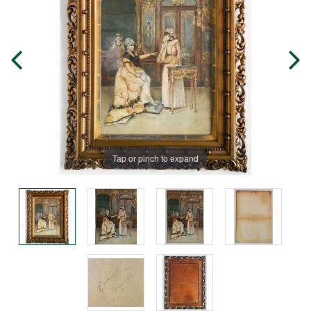
Tap or pinch to expand