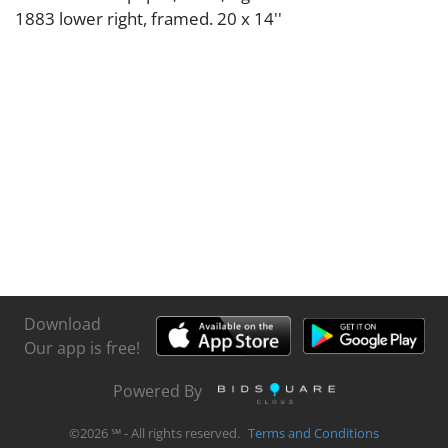
1883 lower right, framed. 20 x 14''
Download
Our app is free!
Powered By
©
2026
℠ - All rights reserved.
Terms and Conditions