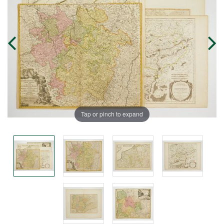
Tap or pinch to expand