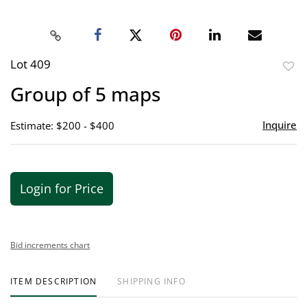
Lot 409
to
Group of 5 maps
favor
Inquire
Estimate: $200 - $400
Login for Price
Bid increments chart
ITEM DESCRIPTION
SHIPPING INFO