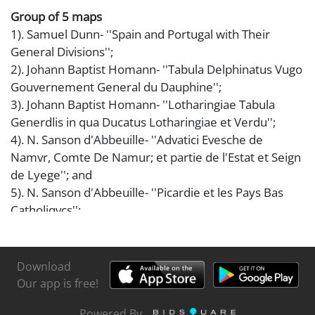
Group of 5 maps
1). Samuel Dunn- ''Spain and Portugal with Their
General Divisions'';
2). Johann Baptist Homann- ''Tabula Delphinatus Vugo
Gouvernement General du Dauphine'';
3). Johann Baptist Homann- ''Lotharingiae Tabula
Generdlis in qua Ducatus Lotharingiae et Verdu'';
4). N. Sanson d'Abbeuille- ''Advatici Evesche de
Namvr, Comte De Namur; et partie de l'Estat et Seign
de Lyege''; and
5). N. Sanson d'Abbeuille- ''Picardie et les Pays Bas
Catholiqvcs'';
some paper toning, foxing and staining, various sizes.
Download
Our app is free!
Powered By