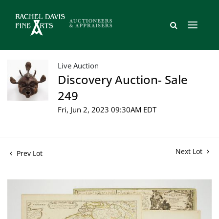
Live Auction
Discovery Auction- Sale
249
Fri, Jun 2, 2023 09:30AM EDT
Next Lot
Prev Lot