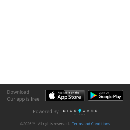
Download
Our app is free!
Powered By
©
2026
℠ - All rights reserved.
Terms and Conditions