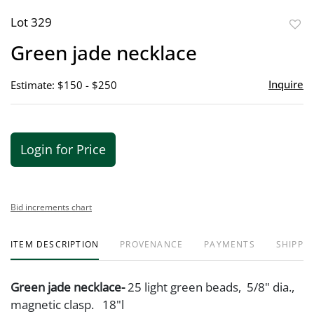
Lot 329
to
Green jade necklace
favor
Inquire
Estimate: $150 - $250
Login for Price
Bid increments chart
ITEM DESCRIPTION
PROVENANCE
PAYMENTS
SHIPPIN
Green jade necklace-
25 light green beads, 5/8" dia.,
magnetic clasp. 18"l