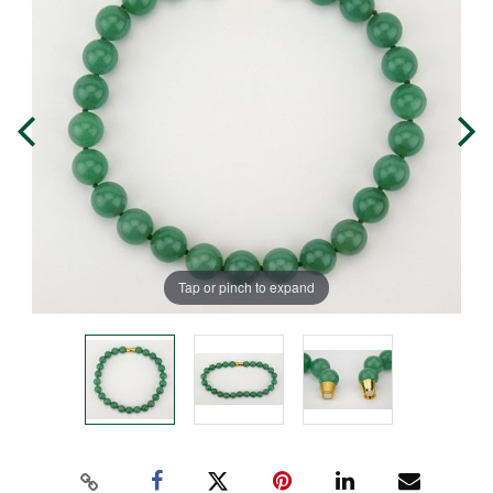
Tap or pinch to expand