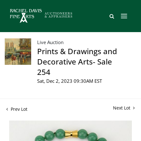
Live Auction
Prints & Drawings and
Decorative Arts- Sale
254
Sat, Dec 2, 2023 09:30AM EST
Next Lot
Prev Lot