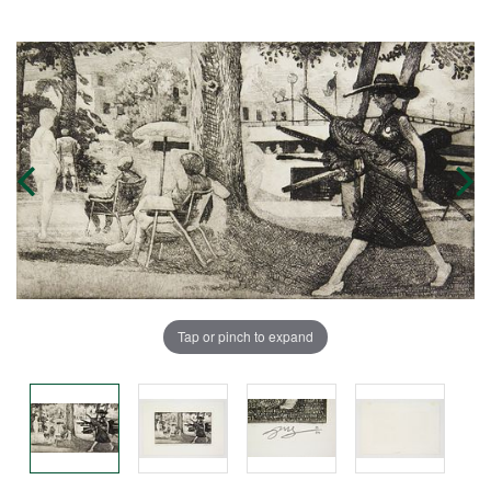
Tap or pinch to expand