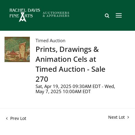
Timed Auction
Prints, Drawings &
Animation Cels at
Timed Auction - Sale
270
Sat, Apr 19, 2025 09:30AM EDT - Wed,
May 7, 2025 10:00AM EDT
Next Lot
Prev Lot