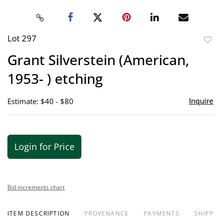
Lot 297
to
Grant Silverstein (American,
favor
1953- ) etching
Inquire
Estimate: $40 - $80
Login for Price
Bid increments chart
ITEM DESCRIPTION
PROVENANCE
PAYMENTS
SHIPPIN