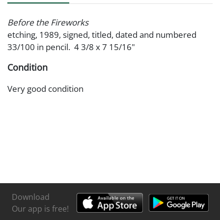
Before the Fireworks
etching, 1989, signed, titled, dated and numbered
33/100 in pencil. 4 3/8 x 7 15/16"
Condition
Very good condition
Download
Our app is free!