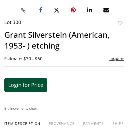
Lot 300
to
Grant Silverstein (American,
favor
1953- ) etching
Inquire
Estimate: $30 - $60
Login for Price
Bid increments chart
ITEM DESCRIPTION
PROVENANCE
PAYMENTS
SHIPPIN