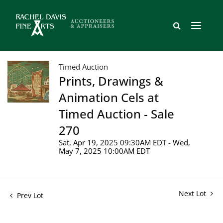
Timed Auction
Prints, Drawings &
Animation Cels at
Timed Auction - Sale
270
Sat, Apr 19, 2025 09:30AM EDT - Wed,
May 7, 2025 10:00AM EDT
Next Lot
Prev Lot