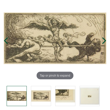
Tap or pinch to expand