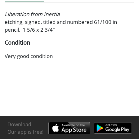
Liberation from Inertia
etching, signed, titled and numbered 61/100 in
pencil. 1 5/6 x 2 3/4"
Condition
Very good condition
Download
Our app is free!