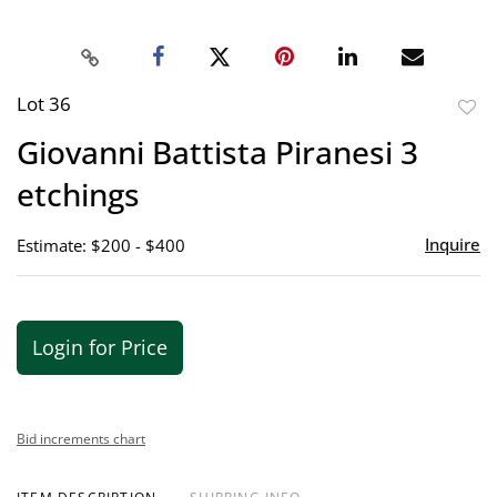
Lot 36
to
Giovanni Battista Piranesi 3
favor
etchings
Inquire
Estimate: $200 - $400
Login for Price
Bid increments chart