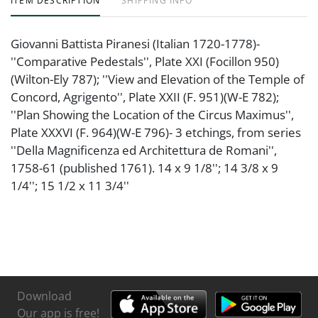
ITEM DESCRIPTION
SHIPPING INFO
Giovanni Battista Piranesi (Italian 1720-1778)-
''Comparative Pedestals'', Plate XXI (Focillon 950)
(Wilton-Ely 787); ''View and Elevation of the Temple of
Concord, Agrigento'', Plate XXII (F. 951)(W-E 782);
''Plan Showing the Location of the Circus Maximus'',
Plate XXXVI (F. 964)(W-E 796)- 3 etchings, from series
''Della Magnificenza ed Architettura de Romani'',
1758-61 (published 1761). 14 x 9 1/8''; 14 3/8 x 9
1/4''; 15 1/2 x 11 3/4''
Download
Our app is free!