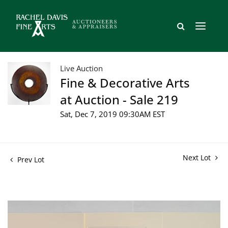
Live Auction
Fine & Decorative Arts
at Auction - Sale 219
Sat, Dec 7, 2019 09:30AM EST
Next Lot
Prev Lot