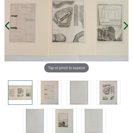
Tap or pinch to expand