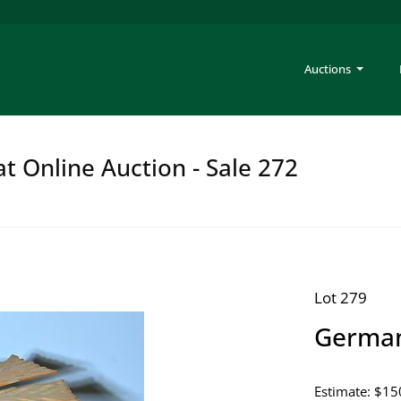
Auctions
at Online Auction - Sale 272
Lot 279
German
Estimate: $15