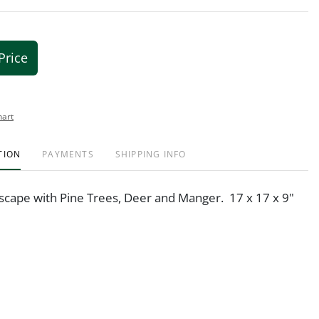
Price
hart
TION
PAYMENTS
SHIPPING INFO
scape with Pine Trees, Deer and Manger. 17 x 17 x 9"