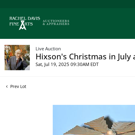
Live Auction
Hixson's Christmas in July 
Sat, Jul 19, 2025 09:30AM EDT
Prev Lot