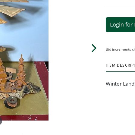
Login for 
Bid increments c
ITEM DESCRIP
Winter Land