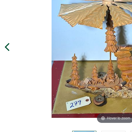
Hover to zoom