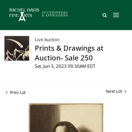
Live Auction
Prints & Drawings at
Auction- Sale 250
Sat, Jun 3, 2023 09:30AM EDT
Next Lot
Prev Lot