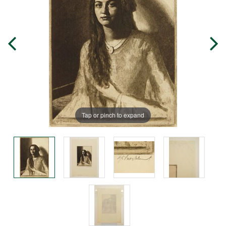
Tap or pinch to expand