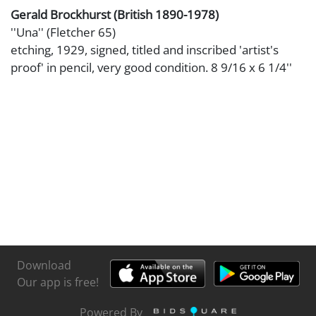
Gerald Brockhurst (British 1890-1978)
''Una'' (Fletcher 65)
etching, 1929, signed, titled and inscribed 'artist's
proof' in pencil, very good condition. 8 9/16 x 6 1/4''
Download
Our app is free!
Powered By