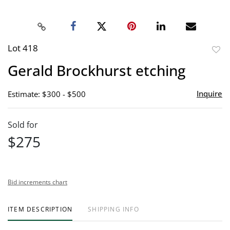
Lot 418
to
Gerald Brockhurst etching
favor
Inquire
Estimate: $300 - $500
Sold for
$275
Bid increments chart
ITEM DESCRIPTION
SHIPPING INFO