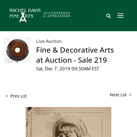
Live Auction
Fine & Decorative Arts
at Auction - Sale 219
Sat, Dec 7, 2019 09:30AM EST
Next Lot
Prev Lot