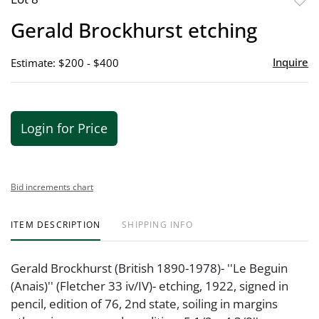
to
Gerald Brockhurst etching
favor
Inquire
Estimate: $200 - $400
Login for Price
Bid increments chart
ITEM DESCRIPTION
SHIPPING INFO
Gerald Brockhurst (British 1890-1978)- ''Le Beguin
(Anais)'' (Fletcher 33 iv/IV)- etching, 1922, signed in
pencil, edition of 76, 2nd state, soiling in margins