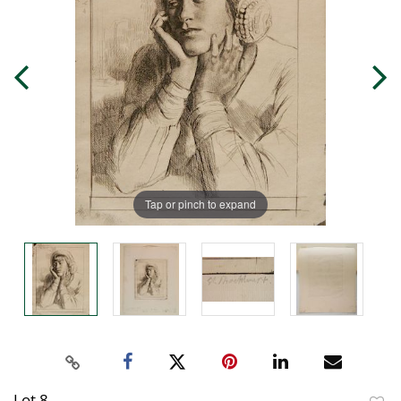
Tap or pinch to expand
Lot 8