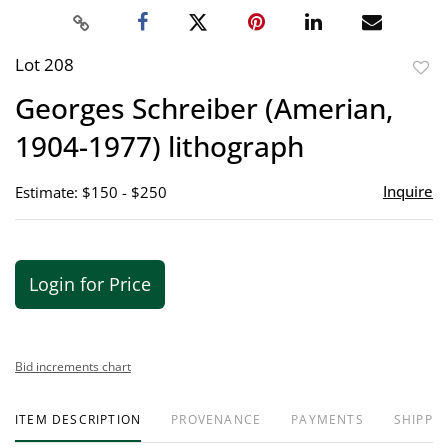
Lot 208
to
Georges Schreiber (Amerian,
favor
1904-1977) lithograph
Inquire
Estimate: $150 - $250
Login for Price
Bid increments chart
ITEM DESCRIPTION
PROVENANCE
PAYMENTS
SHIPPIN