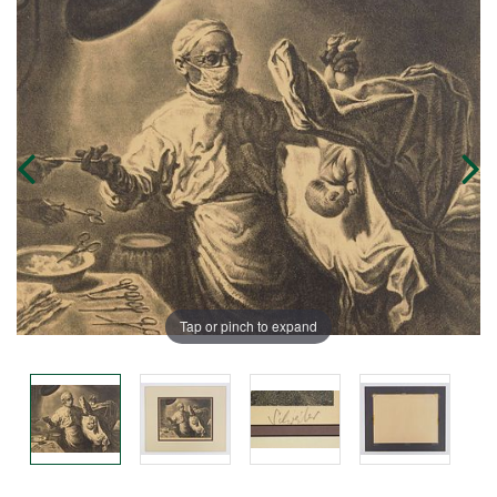
Tap or pinch to expand