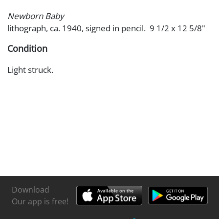
Newborn Baby
lithograph, ca. 1940, signed in pencil. 9 1/2 x 12 5/8"
Condition
Light struck.
Download
Our app is free!