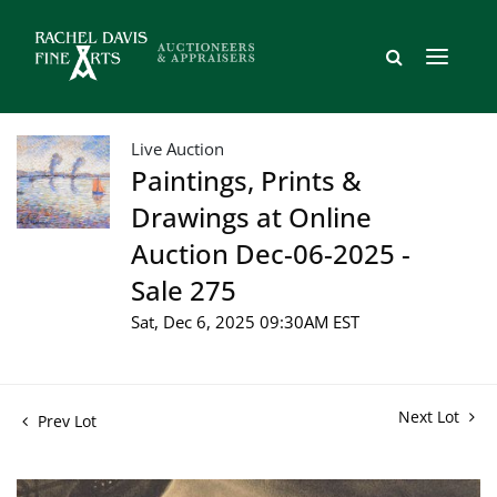
Live Auction
Paintings, Prints &
Drawings at Online
Auction Dec-06-2025 -
Sale 275
Sat, Dec 6, 2025 09:30AM EST
Next Lot
Prev Lot