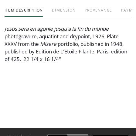
ITEM DESCRIPTION
DIMENSION
PROVENANCE
PAYME
Jesus sera en agonie jusqu'a la fin du monde
photogravure, aquatint and drypoint, 1926, Plate
XXXV from the
Misere
portfolio, published in 1948,
published by Edition de L'Etoile Filante, Paris, edition
of 425. 22 1/4 x 16 1/4"