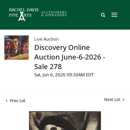
Live Auction
Discovery Online
Auction June-6-2026 -
Sale 278
Sat, Jun 6, 2026 09:30AM EDT
Next Lot
Prev Lot