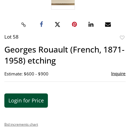
Lot 58
to
Georges Rouault (French, 1871-
favor
1958) etching
Inquire
Estimate: $600 - $900
Login for Price
Bid increments chart