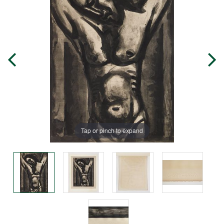
Tap or pinch to expand