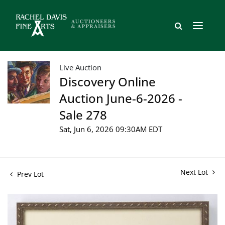
Live Auction
Discovery Online
Auction June-6-2026 -
Sale 278
Sat, Jun 6, 2026 09:30AM EDT
Next Lot
Prev Lot