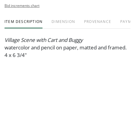
Bid increments chart
ITEM DESCRIPTION
DIMENSION
PROVENANCE
PAYME
Village Scene with Cart and Buggy
watercolor and pencil on paper, matted and framed.
4 x 6 3/4"