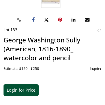
Lot 133
to
George Washington Sully
favor
(American, 1816-1890_
watercolor and pencil
Inquire
Estimate: $150 - $250
Login for Price