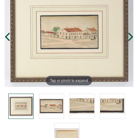
Tap or pinch to expand