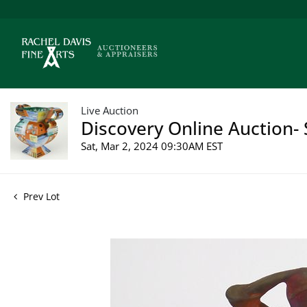
Live Auction
Discovery Online Auction- 
Sat, Mar 2, 2024 09:30AM EST
Prev Lot