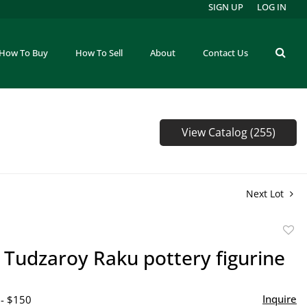
SIGN UP
LOG IN
How To Buy
How To Sell
About
Contact Us
View Catalog (255)
Next Lot
to
 Tudzaroy Raku pottery figurine
favor
Inquire
 - $150