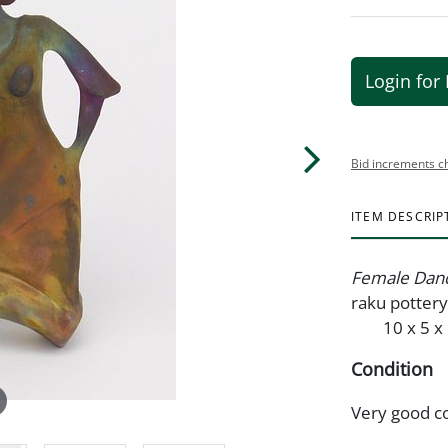
Login for 
Bid increments c
ITEM DESCRIP
Female Dan
raku potte
10 x 5 x 1
Condition
Very good c