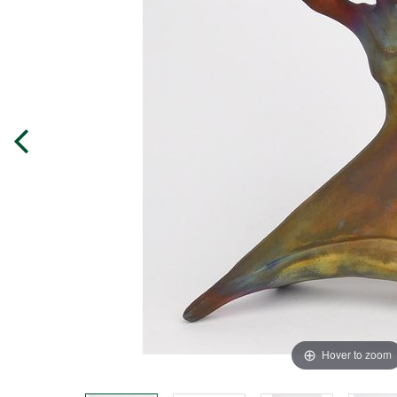
Hover to zoom