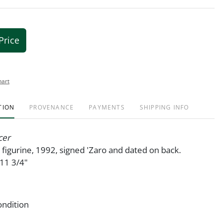
Price
hart
TION
PROVENANCE
PAYMENTS
SHIPPING INFO
cer
ry figurine, 1992, signed 'Zaro and dated on back.
1 3/4"
ondition