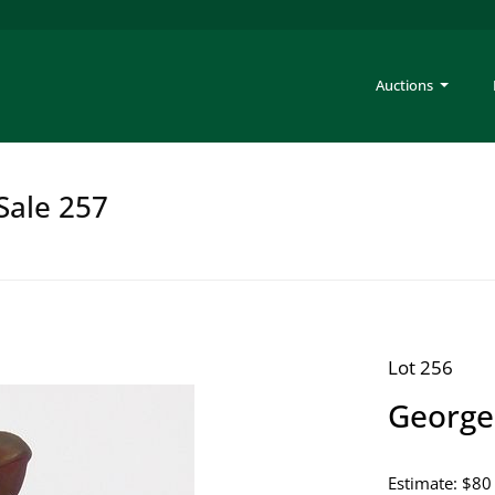
Auctions
Sale 257
Lot 256
George
Estimate: $80