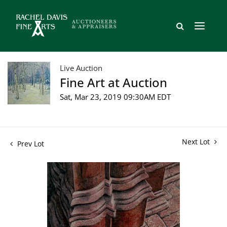
Live Auction
Fine Art at Auction
Sat, Mar 23, 2019 09:30AM EDT
Next Lot
Prev Lot