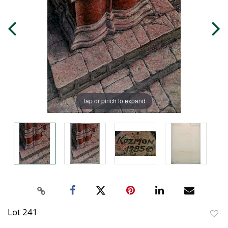
Tap or pinch to expand
Lot 241
to