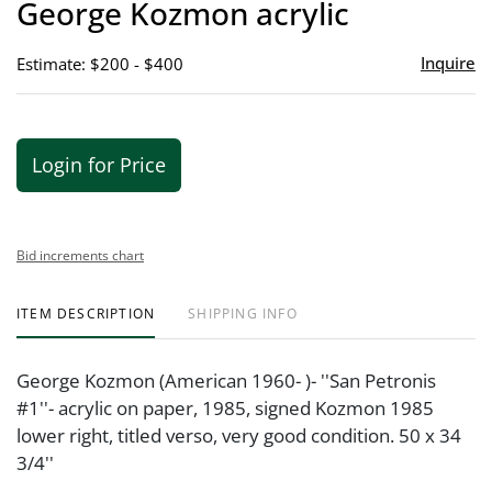
George Kozmon acrylic
favor
Inquire
Estimate: $200 - $400
Login for Price
Bid increments chart
ITEM DESCRIPTION
SHIPPING INFO
George Kozmon (American 1960- )- ''San Petronis
#1''- acrylic on paper, 1985, signed Kozmon 1985
lower right, titled verso, very good condition. 50 x 34
3/4''