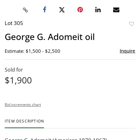
Lot 305
to
George G. Adomeit oil
favor
Inquire
Estimate: $1,500 - $2,500
Sold for
$1,900
Bid increments chart
ITEM DESCRIPTION