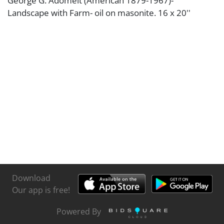
George G. Adomeit (American 1879-1967)-
Landscape with Farm- oil on masonite. 16 x 20''
Download
Our app is free!
Powered By