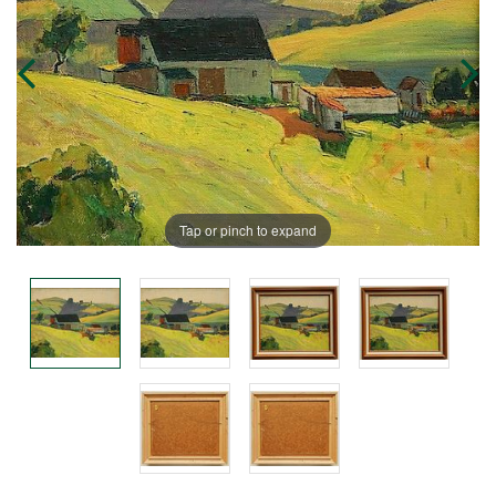
Tap or pinch to expand