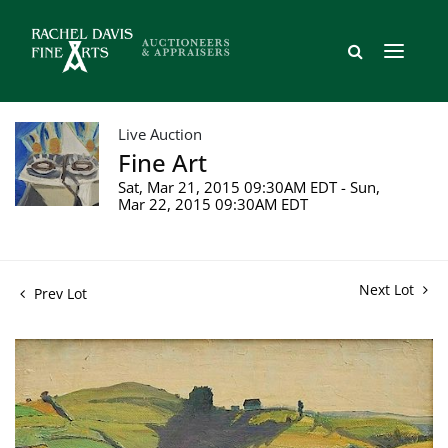
Live Auction
Fine Art
Sat, Mar 21, 2015 09:30AM EDT - Sun,
Mar 22, 2015 09:30AM EDT
Next Lot
Prev Lot