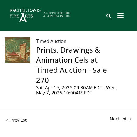
Timed Auction
Prints, Drawings &
Animation Cels at
Timed Auction - Sale
270
Sat, Apr 19, 2025 09:30AM EDT - Wed,
May 7, 2025 10:00AM EDT
Next Lot
Prev Lot