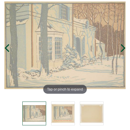
Tap or pinch to expand