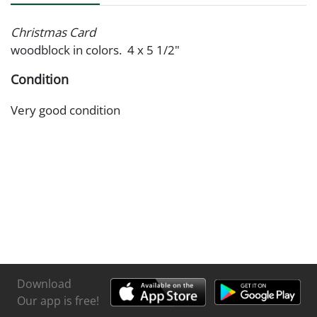
Christmas Card
woodblock in colors. 4 x 5 1/2"
Condition
Very good condition
Download
Our app is free!