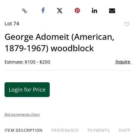
Lot 74
to
George Adomeit (American,
favor
1879-1967) woodblock
Inquire
Estimate: $100 - $200
Login for Price
Bid increments chart
ITEM DESCRIPTION
PROVENANCE
PAYMENTS
SHIPPIN