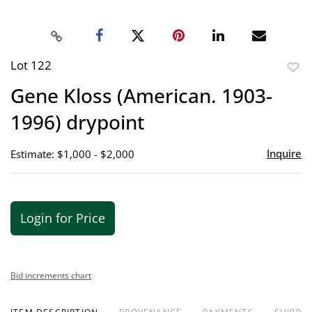
Lot 122
to
Gene Kloss (American. 1903-
favor
1996) drypoint
Inquire
Estimate: $1,000 - $2,000
Login for Price
Bid increments chart