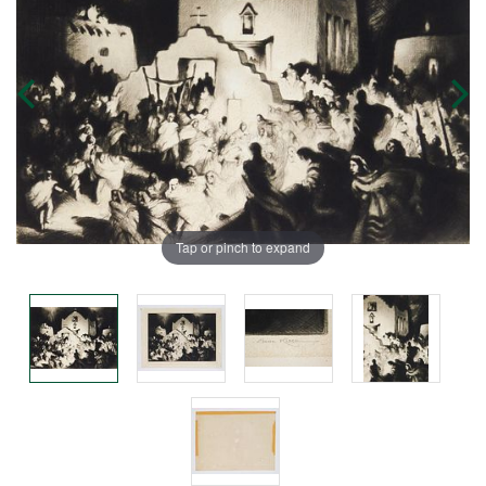
Tap or pinch to expand