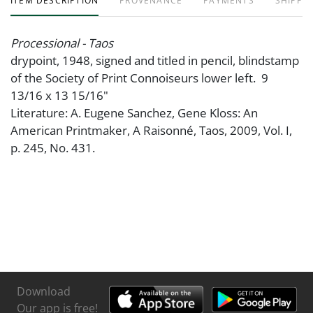
ITEM DESCRIPTION
PROVENANCE
PAYMENTS
SHIPPIN
Processional - Taos
drypoint, 1948, signed and titled in pencil, blindstamp
of the Society of Print Connoiseurs lower left. 9
13/16 x 13 15/16"
Literature: A. Eugene Sanchez, Gene Kloss: An
American Printmaker, A Raisonné, Taos, 2009, Vol. I,
p. 245, No. 431.
Download
Our app is free!