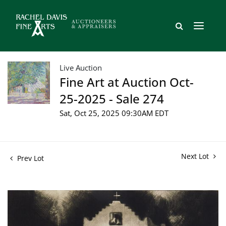
Live Auction
Fine Art at Auction Oct-
25-2025 - Sale 274
Sat, Oct 25, 2025 09:30AM EDT
Next Lot
Prev Lot