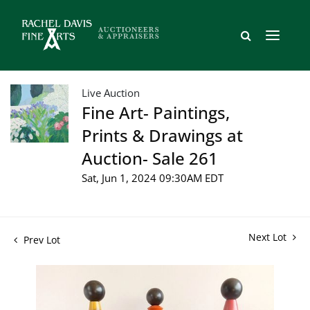
Live Auction
Fine Art- Paintings,
Prints & Drawings at
Auction- Sale 261
Sat, Jun 1, 2024 09:30AM EDT
Next Lot
Prev Lot