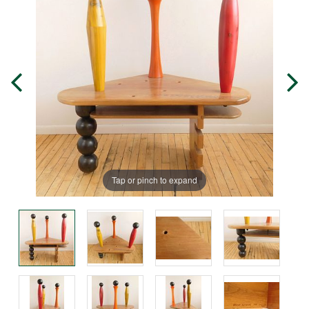
Tap or pinch to expand