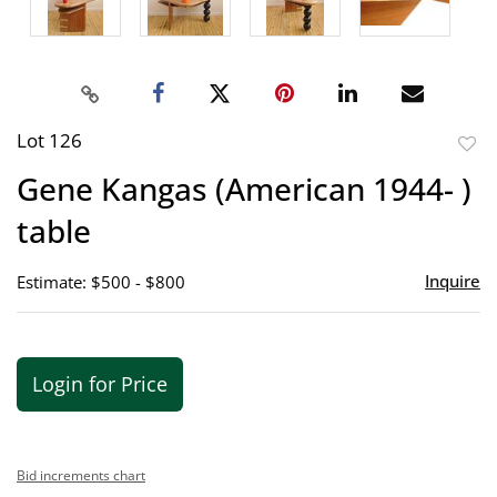
Lot 126
to
Gene Kangas (American 1944- )
favor
table
Inquire
Estimate: $500 - $800
Login for Price
Bid increments chart