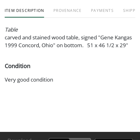
ITEM DESCRIPTION
PROVENANCE
PAYMENTS
SHIPPIN
Table
carved and stained wood table, signed "Gene Kangas
1999 Concord, Ohio" on bottom. 51 x 46 1/2 x 29"
Condition
Very good condition