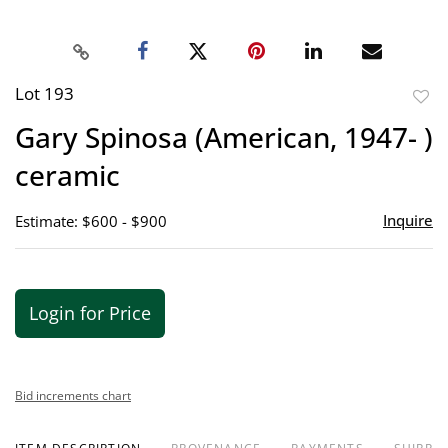
Lot 193
to
Gary Spinosa (American, 1947- )
favor
ceramic
Inquire
Estimate: $600 - $900
Login for Price
Bid increments chart