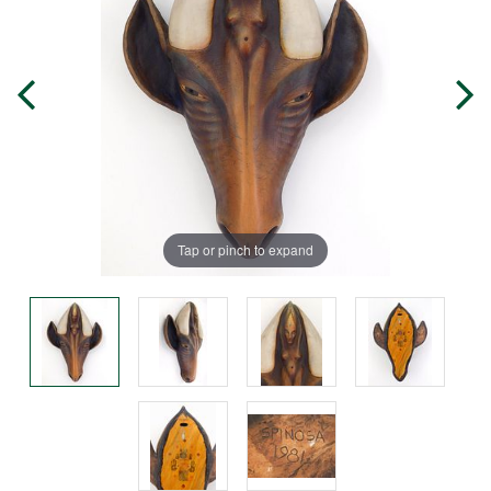
Tap or pinch to expand