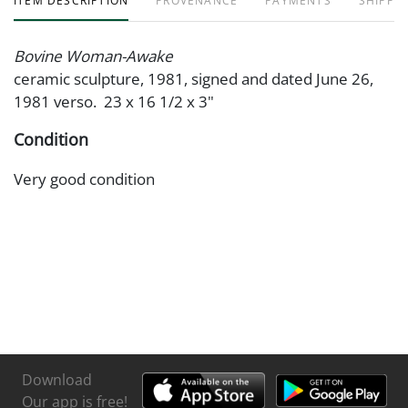
ITEM DESCRIPTION
PROVENANCE
PAYMENTS
SHIPPIN
Bovine Woman-Awake
ceramic sculpture, 1981, signed and dated June 26,
1981 verso. 23 x 16 1/2 x 3"
Condition
Very good condition
Download
Our app is free!