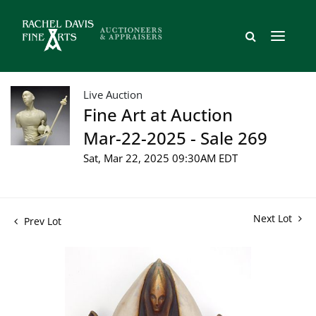
Live Auction
Fine Art at Auction
Mar-22-2025 - Sale 269
Sat, Mar 22, 2025 09:30AM EDT
Next Lot
Prev Lot