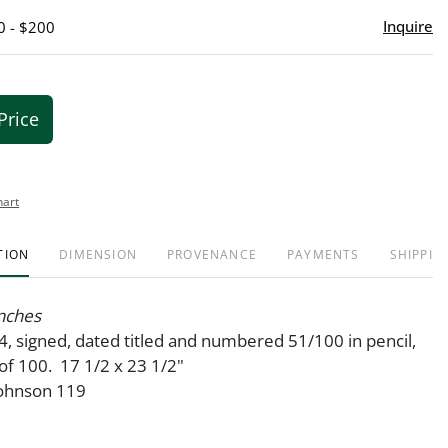
Inquire
0 - $200
Price
hart
TION
DIMENSION
PROVENANCE
PAYMENTS
SHIPPIN
anches
4, signed, dated titled and numbered 51/100 in pencil,
of 100. 17 1/2 x 23 1/2"
Johnson 119