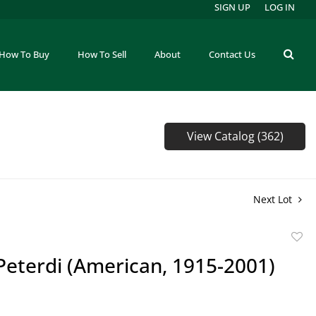
SIGN UP
LOG IN
How To Buy
How To Sell
About
Contact Us
View Catalog (362)
Next Lot
to
Peterdi (American, 1915-2001)
favor