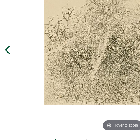
Hover to zoom