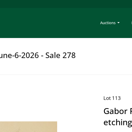
Auctions
une-6-2026 - Sale 278
Lot 113
Gabor 
etching