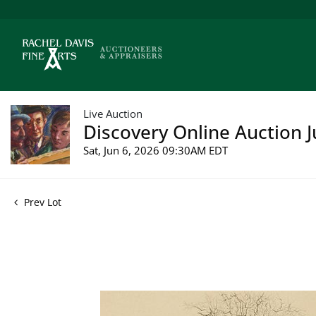
Live Auction
Discovery Online Auction J
Sat, Jun 6, 2026 09:30AM EDT
Prev Lot