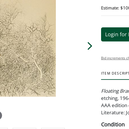
Estimate: $10
Login for 
Bid increments c
ITEM DESCRIP
Floating Br
etching, 196
AAA edition 
Literature: 
Condition