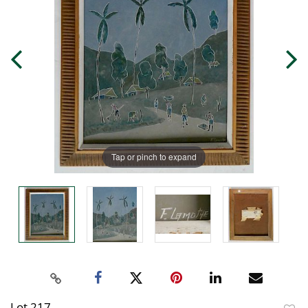
Tap or pinch to expand
Lot 217