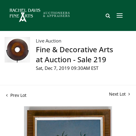
Live Auction
Fine & Decorative Arts
at Auction - Sale 219
Sat, Dec 7, 2019 09:30AM EST
Next Lot
Prev Lot