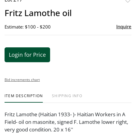
to
Fritz Lamothe oil
favor
Inquire
Estimate: $100 - $200
Login for Price
Bid increments chart
ITEM DESCRIPTION
SHIPPING INFO
Fritz Lamothe (Haitian 1933- )- Haitian Workers in A
Field- oil on masonite, signed F. Lamothe lower right,
very good condition. 20 x 16''