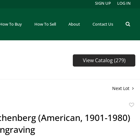
SIGN UP
LOG IN
How To Buy
How To Sell
About
Contact Us
View Catalog (279)
Next Lot
to
ichenberg (American, 1901-1980)
favor
ngraving