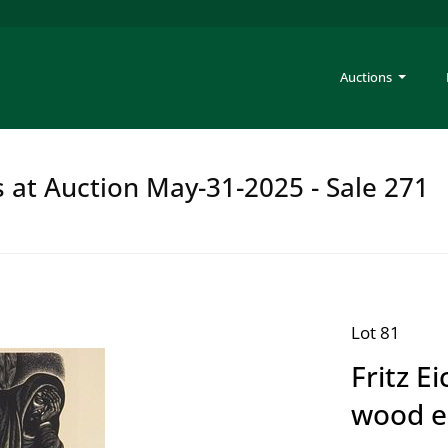
Auctions
s at Auction May-31-2025 - Sale 271
Lot 81
Fritz E
wood e