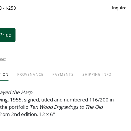
Inquire
0 - $250
Price
hart
TION
PROVENANCE
PAYMENTS
SHIPPING INFO
layed the Harp
ing, 1955, signed, titled and numbered 116/200 in
 the portfolio
Ten Wood Engravings to The Old
 from 2nd edition. 12 x 6''