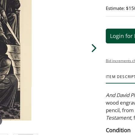
Estimate: $15
Login for 
Bid increments c
ITEM DESCRIP
And David P
wood engrav
pencil, from
Testament
,
Condition