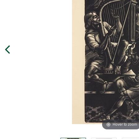
Hover to zoom