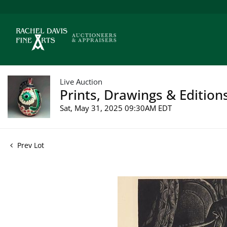
Live Auction
Prints, Drawings & Edition
Sat, May 31, 2025 09:30AM EDT
Prev Lot