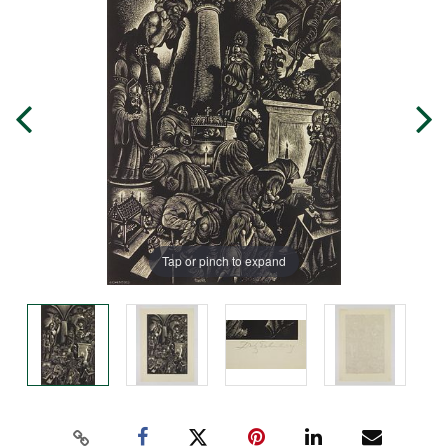
Tap or pinch to expand