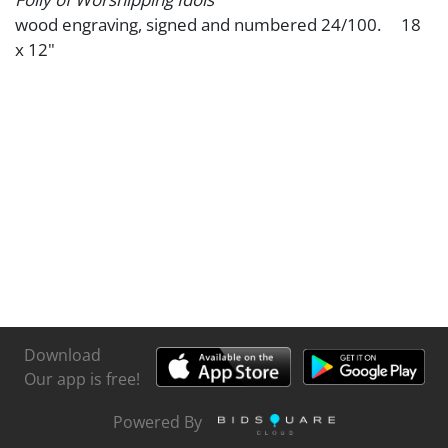
wood engraving, signed and numbered 24/100. 18
x 12"
Download
Our app is free!
Powered By