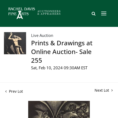
Live Auction
Prints & Drawings at
Online Auction- Sale
255
Sat, Feb 10, 2024 09:30AM EST
Next Lot
Prev Lot