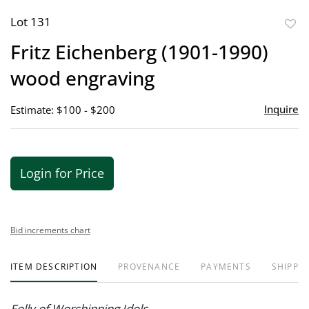
Lot 131
to
Fritz Eichenberg (1901-1990)
favor
wood engraving
Inquire
Estimate: $100 - $200
Login for Price
Bid increments chart
ITEM DESCRIPTION
PROVENANCE
PAYMENTS
SHIPPIN
Folly of Worshipping Idols