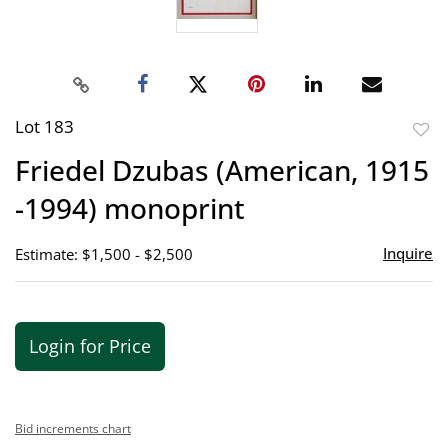
Lot 183
to
Friedel Dzubas (American, 1915
favor
-1994) monoprint
Inquire
Estimate: $1,500 - $2,500
Login for Price
Bid increments chart