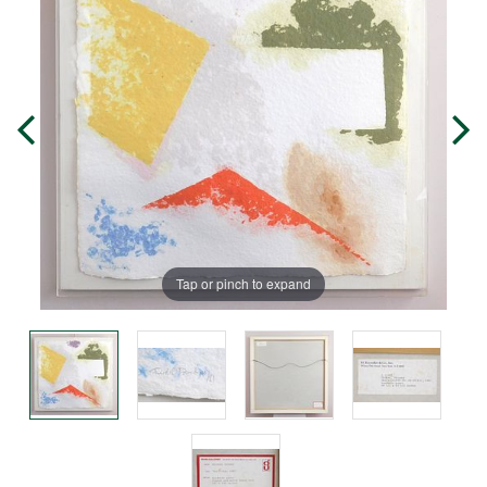
Tap or pinch to expand