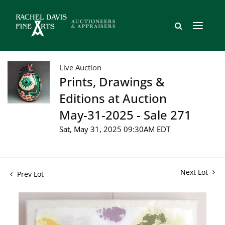
Live Auction
Prints, Drawings &
Editions at Auction
May-31-2025 - Sale 271
Sat, May 31, 2025 09:30AM EDT
Next Lot
Prev Lot