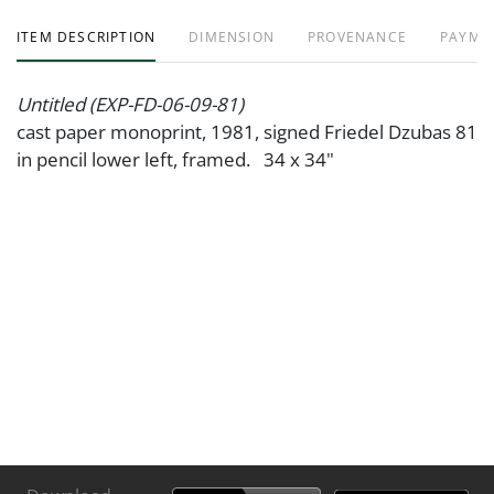
ITEM DESCRIPTION
DIMENSION
PROVENANCE
PAYME
Untitled (EXP-FD-06-09-81)
cast paper monoprint, 1981, signed Friedel Dzubas 81
in pencil lower left, framed. 34 x 34"