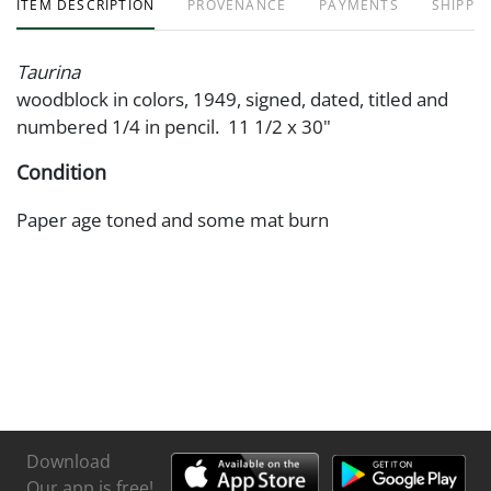
ITEM DESCRIPTION
PROVENANCE
PAYMENTS
SHIPPIN
Taurina
woodblock in colors, 1949, signed, dated, titled and
numbered 1/4 in pencil. 11 1/2 x 30"
Condition
Paper age toned and some mat burn
Download
Our app is free!