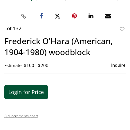
Lot 132
to
Frederick O'Hara (American,
favor
1904-1980) woodblock
Inquire
Estimate: $100 - $200
Login for Price
Bid increments chart