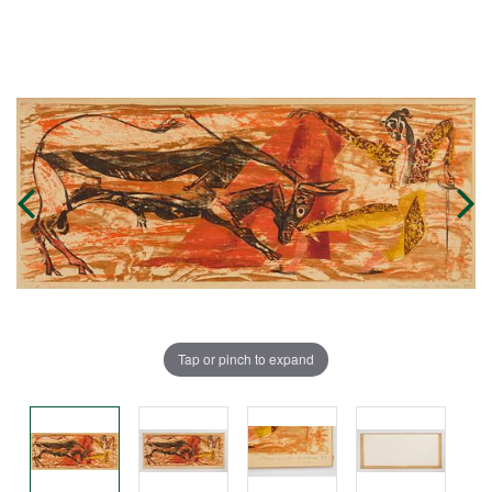
Tap or pinch to expand