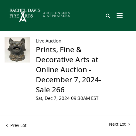
Live Auction
Prints, Fine &
Decorative Arts at
Online Auction -
December 7, 2024-
Sale 266
Sat, Dec 7, 2024 09:30AM EST
Next Lot
Prev Lot