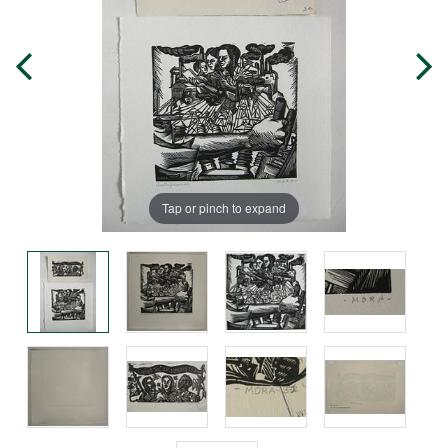
Tap or pinch to expand