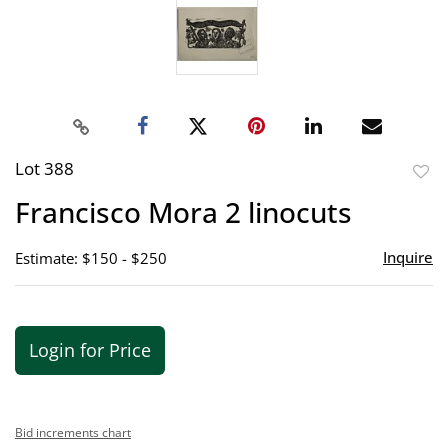
Lot 388
to
Francisco Mora 2 linocuts
favor
Inquire
Estimate: $150 - $250
Login for Price
Bid increments chart