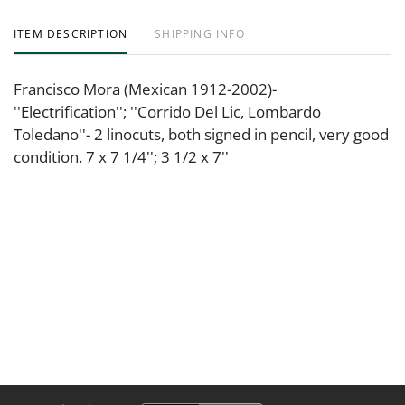
ITEM DESCRIPTION
SHIPPING INFO
Francisco Mora (Mexican 1912-2002)-
''Electrification''; ''Corrido Del Lic, Lombardo
Toledano''- 2 linocuts, both signed in pencil, very good
condition. 7 x 7 1/4''; 3 1/2 x 7''