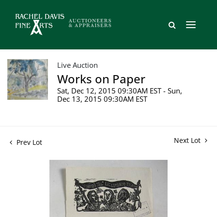
Live Auction
Works on Paper
Sat, Dec 12, 2015 09:30AM EST - Sun,
Dec 13, 2015 09:30AM EST
Next Lot
Prev Lot