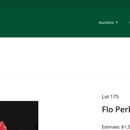
Auctions
Lot 175
Flo Per
Estimate: $1,