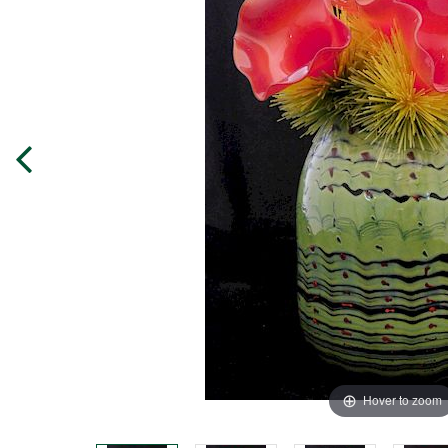
Hover to zoom