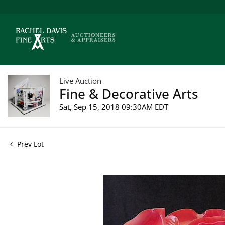
Live Auction
Fine & Decorative Arts
Sat, Sep 15, 2018 09:30AM EDT
Prev Lot