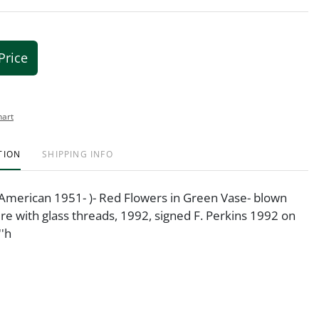
Price
hart
TION
SHIPPING INFO
(American 1951- )- Red Flowers in Green Vase- blown
ure with glass threads, 1992, signed F. Perkins 1992 on
''h