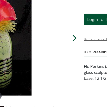
Login for 
Bid increments c
ITEM DESCRIP
Flo Perkins 
glass sculpt
base. 12 1/2