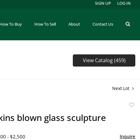
SIGN UP
LOG IN
How To Buy
How To Sell
About
Contact Us
View Catalog (459)
Next Lot
to
kins blown glass sculpture
favor
Inquire
500 - $2,500