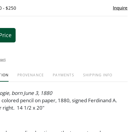
Inquire
0 - $250
Price
hart
TION
PROVENANCE
PAYMENTS
SHIPPING INFO
ogie, born June 3, 1880
 colored pencil on paper, 1880, signed Ferdinand A.
 right. 14 1/2 x 20"