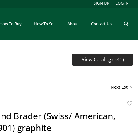
SIGN UP
LOG IN
How To Buy
How To Sell
About
Contact Us
View Catalog (341)
Next Lot
to
nd Brader (Swiss/ American,
favor
901) graphite