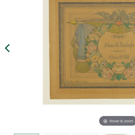
Hover to zoom