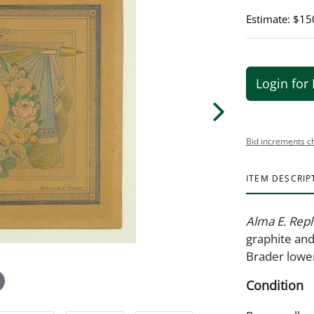
Estimate: $15
Login for 
Bid increments c
ITEM DESCRIP
Alma E. Repl
graphite and
Brader lower
Condition