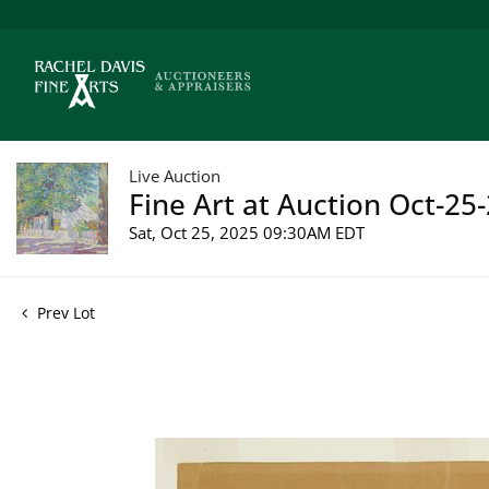
Live Auction
Fine Art at Auction Oct-25-
Sat, Oct 25, 2025 09:30AM EDT
Prev Lot