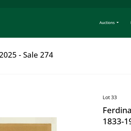
Auctions
2025 - Sale 274
Lot 33
Ferdina
1833-1