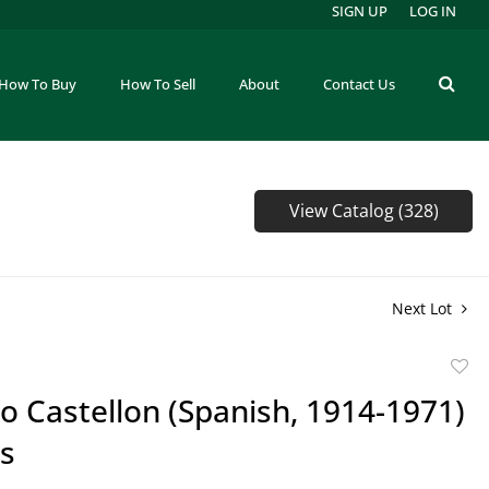
SIGN UP
LOG IN
How To Buy
How To Sell
About
Contact Us
View Catalog (328)
Next Lot
to
o Castellon (Spanish, 1914-1971)
favor
gs