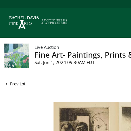
Live Auction
Fine Art- Paintings, Prints
Sat, Jun 1, 2024 09:30AM EDT
Prev Lot