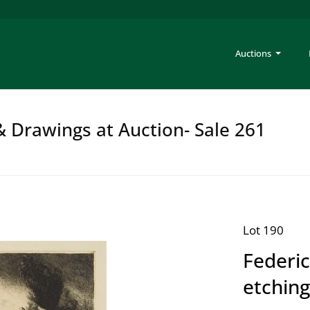
Auctions
 & Drawings at Auction- Sale 261
Lot 190
Federic
etchin