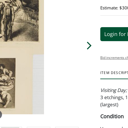
Estimate: $30
Login for 
Bid increments c
ITEM DESCRIP
Visiting Day
3 etchings, 1
(largest)
Condition