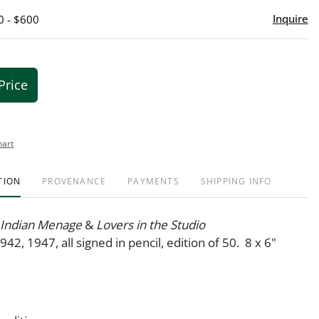
Inquire
0 - $600
Price
hart
TION
PROVENANCE
PAYMENTS
SHIPPING INFO
; Indian Menage
&
Lovers in the Studio
942, 1947, all signed in pencil, edition of 50. 8 x 6"