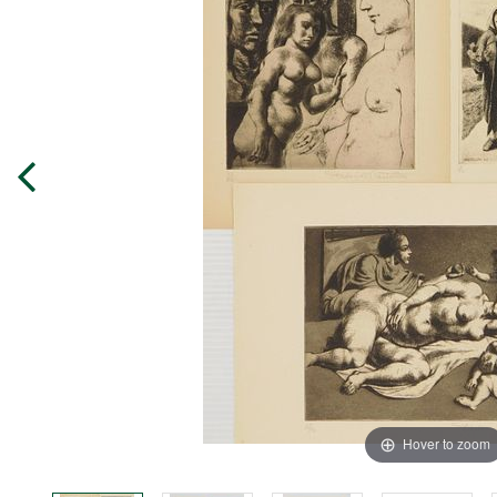
Hover to zoom