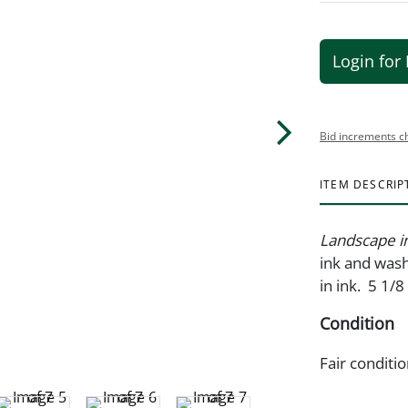
Login for 
Bid increments c
ITEM DESCRIP
Landscape i
ink and wash
in ink. 5 1/8
Condition
Fair conditi