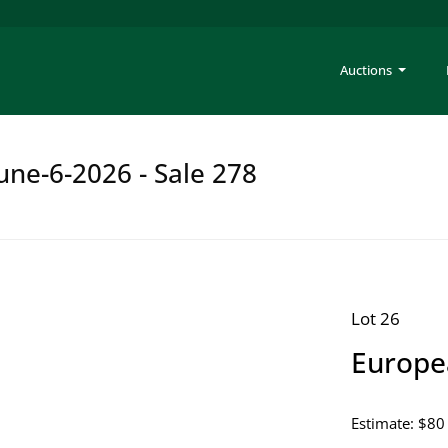
Auctions
une-6-2026 - Sale 278
Lot 26
Europe
Estimate: $80