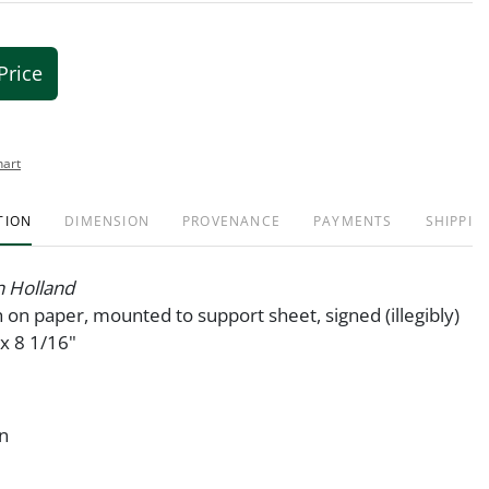
Price
hart
TION
DIMENSION
PROVENANCE
PAYMENTS
SHIPPIN
n Holland
 on paper, mounted to support sheet, signed (illegibly)
 x 8 1/16"
on