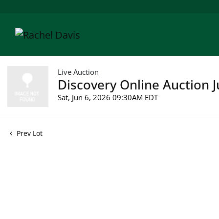
Live Auction
Discovery Online Auction J
Sat, Jun 6, 2026 09:30AM EDT
Prev Lot