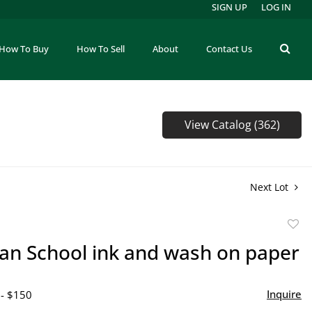
SIGN UP
LOG IN
How To Buy
How To Sell
About
Contact Us
View Catalog (362)
Next Lot
to
an School ink and wash on paper
favor
Inquire
 - $150