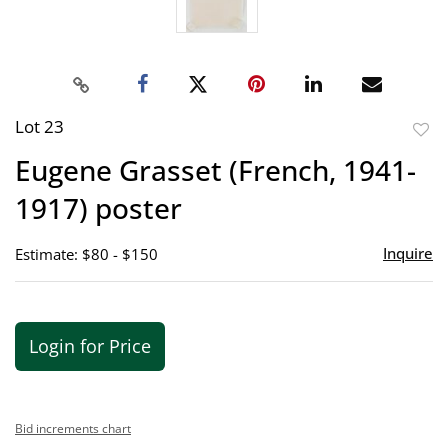
Lot 23
to
Eugene Grasset (French, 1941-
favor
1917) poster
Inquire
Estimate: $80 - $150
Login for Price
Bid increments chart