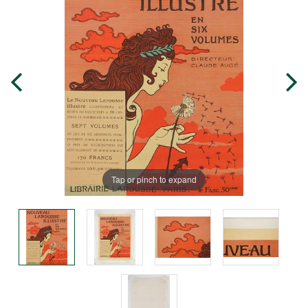
Tap or pinch to expand