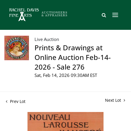
Live Auction
Prints & Drawings at
Online Auction Feb-14-
2026 - Sale 276
Sat, Feb 14, 2026 09:30AM EST
Next Lot
Prev Lot