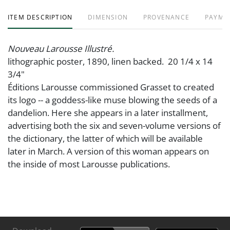
ITEM DESCRIPTION
DIMENSION
PROVENANCE
PAYME
Nouveau Larousse Illustré.
lithographic poster, 1890, linen backed. 20 1/4 x 14
3/4"
Éditions Larousse commissioned Grasset to created
its logo -- a goddess-like muse blowing the seeds of a
dandelion. Here she appears in a later installment,
advertising both the six and seven-volume versions of
the dictionary, the latter of which will be available
later in March. A version of this woman appears on
the inside of most Larousse publications.