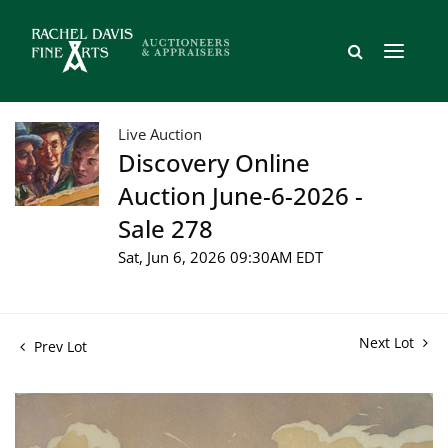
Live Auction
Discovery Online
Auction June-6-2026 -
Sale 278
Sat, Jun 6, 2026 09:30AM EDT
Next Lot
Prev Lot