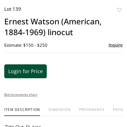
Lot 139
to
Ernest Watson (American,
favor
1884-1969) linocut
Inquire
Estimate: $150 - $250
Login for Price
Bid increments chart
ITEM DESCRIPTION
DIMENSION
PROVENANCE
PAYME
Tide Out, St. Ives