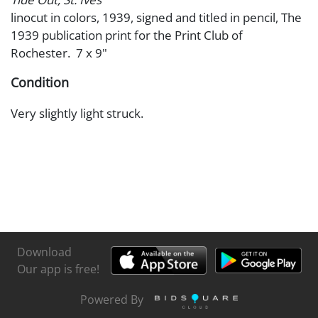
linocut in colors, 1939, signed and titled in pencil, The
1939 publication print for the Print Club of
Rochester. 7 x 9"
Condition
Very slightly light struck.
Download
Our app is free!
Powered By