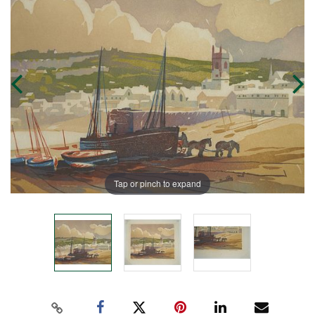
Tap or pinch to expand