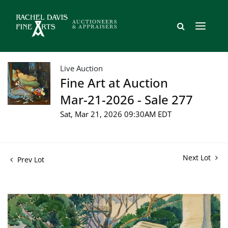
Live Auction
Fine Art at Auction
Mar-21-2026 - Sale 277
Sat, Mar 21, 2026 09:30AM EDT
Next Lot
Prev Lot