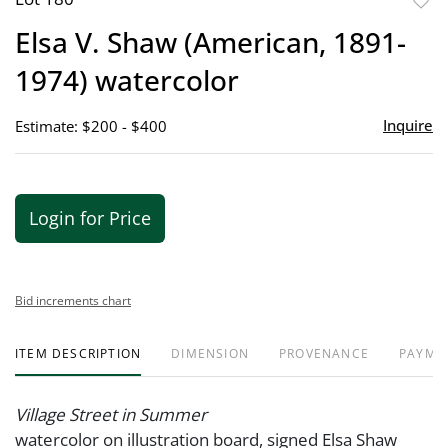
to
Elsa V. Shaw (American, 1891-
favor
1974) watercolor
Inquire
Estimate: $200 - $400
Login for Price
Bid increments chart
ITEM DESCRIPTION
DIMENSION
PROVENANCE
PAYME
Village Street in Summer
watercolor on illustration board, signed Elsa Shaw