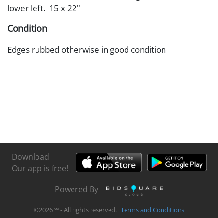
lower left. 15 x 22"
Condition
Edges rubbed otherwise in good condition
Download
Our app is free!
Powered By
©
2026
℠ - All rights reserved.
Terms and Conditions