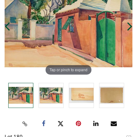
Tap or pinch to expand
Lot 180