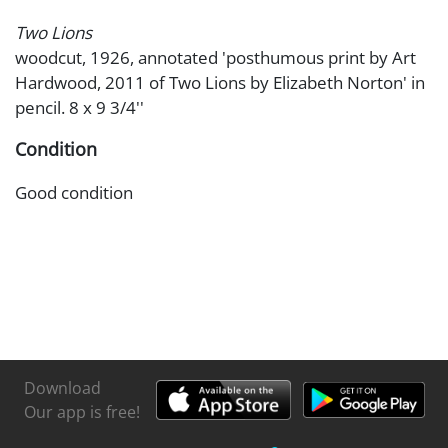
Two Lions
woodcut, 1926, annotated 'posthumous print by Art
Hardwood, 2011 of Two Lions by Elizabeth Norton' in
pencil. 8 x 9 3/4''
Condition
Good condition
Download
Our app is free!