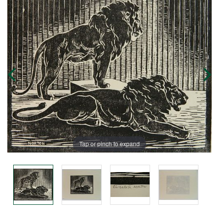
Tap or pinch to expand