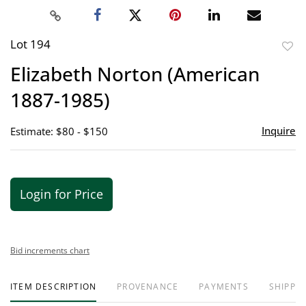
Lot 194
to
Elizabeth Norton (American
favor
1887-1985)
Inquire
Estimate: $80 - $150
Login for Price
Bid increments chart
ITEM DESCRIPTION
PROVENANCE
PAYMENTS
SHIPPIN