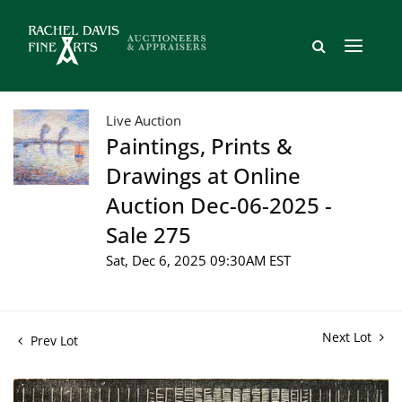
Live Auction
Paintings, Prints &
Drawings at Online
Auction Dec-06-2025 -
Sale 275
Sat, Dec 6, 2025 09:30AM EST
Next Lot
Prev Lot