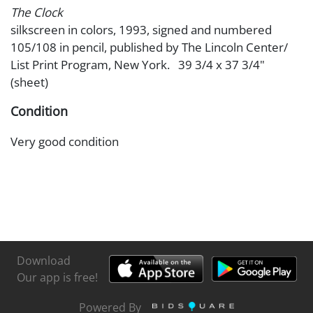
The Clock
silkscreen in colors, 1993, signed and numbered
105/108 in pencil, published by The Lincoln Center/
List Print Program, New York. 39 3/4 x 37 3/4"
(sheet)
Condition
Very good condition
Download
Our app is free!
Powered By