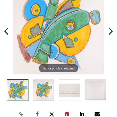
Tap or pinch to expand