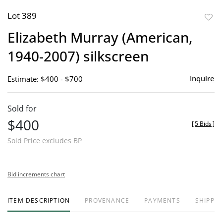
Lot 389
to
Elizabeth Murray (American,
favor
1940-2007) silkscreen
Inquire
Estimate: $400 - $700
Sold for
$400
[
5 Bids
]
Sold Price excludes BP
Bid increments chart
ITEM DESCRIPTION
PROVENANCE
PAYMENTS
SHIPPIN