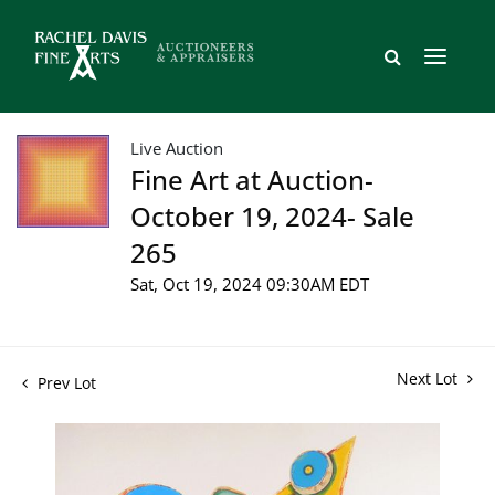
Live Auction
Fine Art at Auction-
October 19, 2024- Sale
265
Sat, Oct 19, 2024 09:30AM EDT
Next Lot
Prev Lot