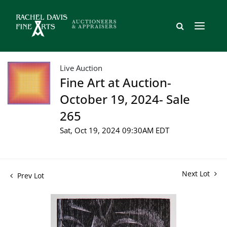
Live Auction
Fine Art at Auction-
October 19, 2024- Sale
265
Sat, Oct 19, 2024 09:30AM EDT
Next Lot
Prev Lot