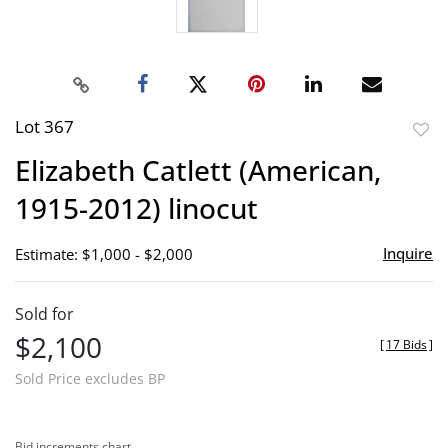
Lot 367
to
Elizabeth Catlett (American,
favor
1915-2012) linocut
Inquire
Estimate: $1,000 - $2,000
Sold for
$2,100
[
17 Bids
]
Sold Price excludes BP
Bid increments chart