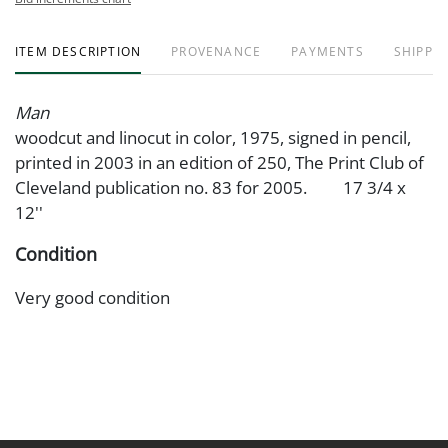
ITEM DESCRIPTION
PROVENANCE
PAYMENTS
SHIPPIN
Man
woodcut and linocut in color, 1975, signed in pencil,
printed in 2003 in an edition of 250, The Print Club of
Cleveland publication no. 83 for 2005. 17 3/4 x
12''
Condition
Very good condition