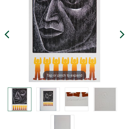
Tap or pinch to expand