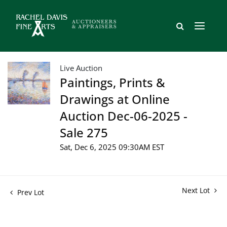
Live Auction
Paintings, Prints &
Drawings at Online
Auction Dec-06-2025 -
Sale 275
Sat, Dec 6, 2025 09:30AM EST
Next Lot
Prev Lot