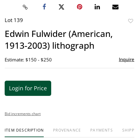
Lot 139
to
Edwin Fulwider (American,
favor
1913-2003) lithograph
Inquire
Estimate: $150 - $250
Login for Price
Bid increments chart
ITEM DESCRIPTION
PROVENANCE
PAYMENTS
SHIPPIN