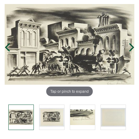
Tap or pinch to expand