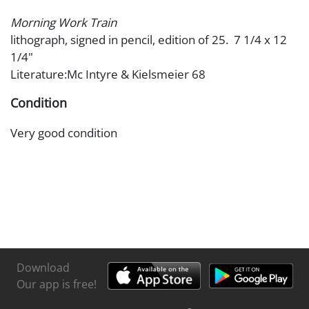
Morning Work Train
lithograph, signed in pencil, edition of 25. 7 1/4 x 12
1/4"
Literature:Mc Intyre & Kielsmeier 68
Condition
Very good condition
Download
Our app is free!