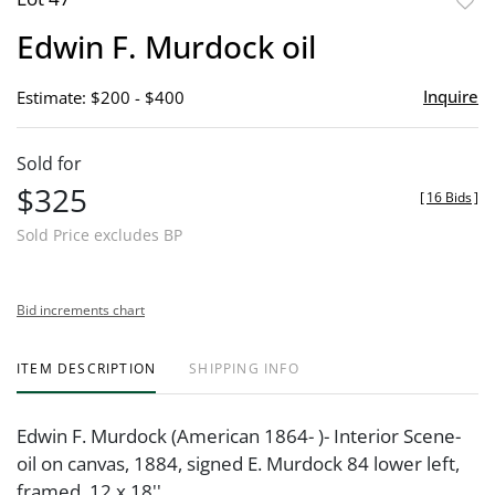
to
Edwin F. Murdock oil
favor
Inquire
Estimate: $200 - $400
Sold for
$325
[
16 Bids
]
Sold Price excludes BP
Bid increments chart
ITEM DESCRIPTION
SHIPPING INFO
Edwin F. Murdock (American 1864- )- Interior Scene-
oil on canvas, 1884, signed E. Murdock 84 lower left,
framed. 12 x 18''