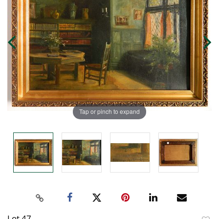
Tap or pinch to expand
Lot 47