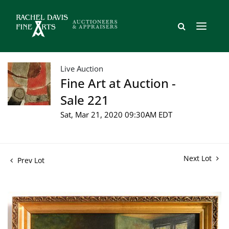
Live Auction
Fine Art at Auction -
Sale 221
Sat, Mar 21, 2020 09:30AM EDT
Next Lot
Prev Lot