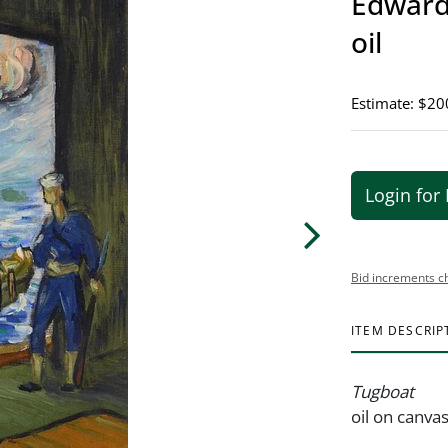
Edward 
oil
Estimate: $20
Login for 
Bid increments c
ITEM DESCRIP
Tugboat
oil on canva