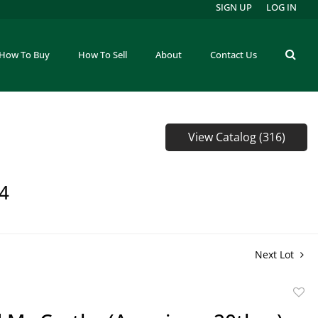
SIGN UP
LOG IN
How To Buy
How To Sell
About
Contact Us
View Catalog (316)
64
Next Lot
to