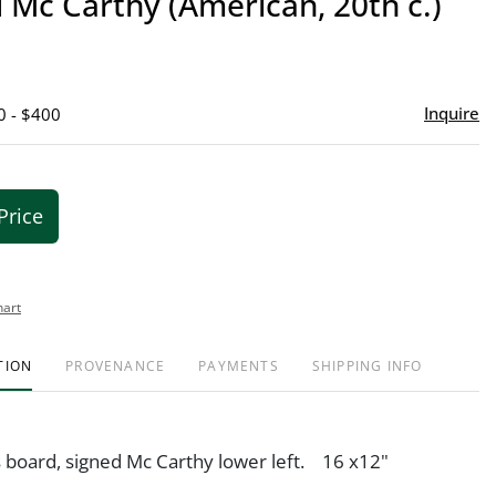
Mc Carthy (American, 20th c.)
favor
Inquire
0 - $400
Price
hart
TION
PROVENANCE
PAYMENTS
SHIPPING INFO
s board, signed Mc Carthy lower left. 16 x12"