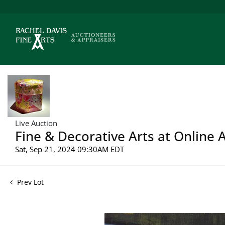
Live Auction
Fine & Decorative Arts at Online 
Sat, Sep 21, 2024 09:30AM EDT
Prev Lot