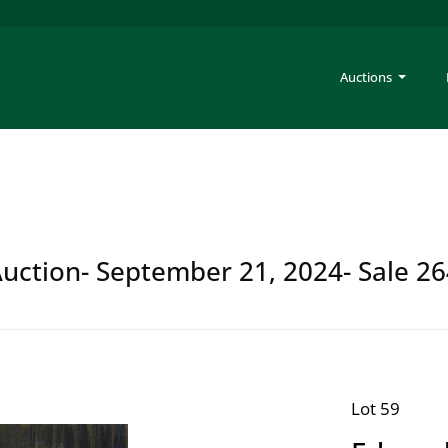
Auctions
Auction- September 21, 2024- Sale 2
Lot 59