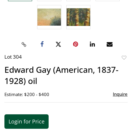
Lot 304
to
Edward Gay (American, 1837-
favor
1928) oil
Inquire
Estimate: $200 - $400
Login for Price