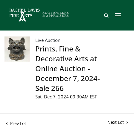
Live Auction
Prints, Fine &
Decorative Arts at
Online Auction -
December 7, 2024-
Sale 266
Sat, Dec 7, 2024 09:30AM EST
Next Lot
Prev Lot