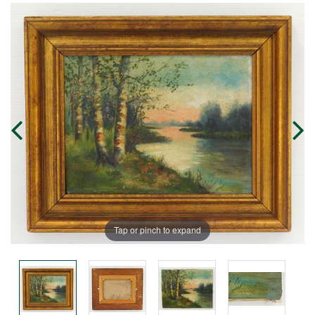
Tap or pinch to expand