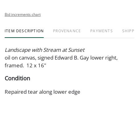
Bid increments chart
ITEM DESCRIPTION
PROVENANCE
PAYMENTS
SHIPPIN
Landscape with Stream at Sunset
oil on canvas, signed Edward B. Gay lower right,
framed. 12 x 16"
Condition
Repaired tear along lower edge