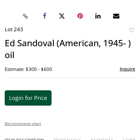
Lot 243
to
Ed Sandoval (American, 1945- )
favor
oil
Inquire
Estimate: $300 - $600
Login for Price
Bid increments chart