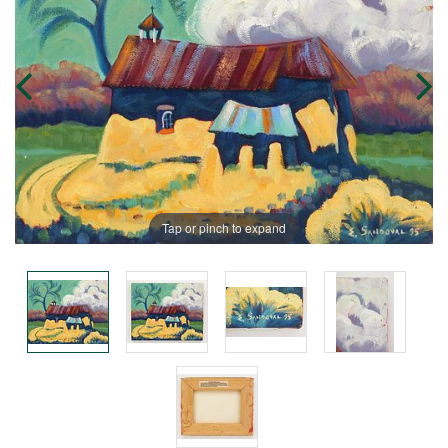
Tap or pinch to expand