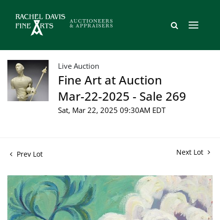
Live Auction
Fine Art at Auction
Mar-22-2025 - Sale 269
Sat, Mar 22, 2025 09:30AM EDT
Next Lot
Prev Lot