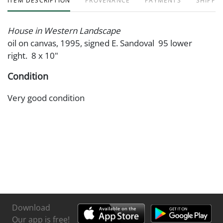
ITEM DESCRIPTION
PROVENANCE
PAYMENTS
SHIPPIN
House in Western Landscape
oil on canvas, 1995, signed E. Sandoval 95 lower
right. 8 x 10"
Condition
Very good condition
Download
Our app is free!