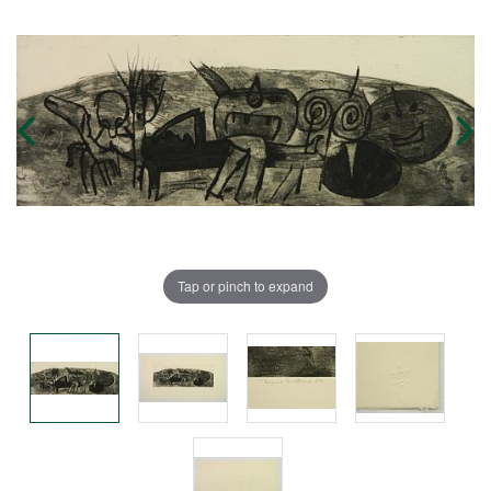
Tap or pinch to expand