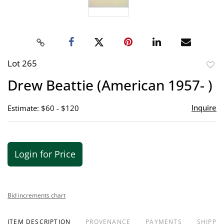
Lot 265
to
Drew Beattie (American 1957- )
favor
Inquire
Estimate: $60 - $120
Login for Price
Bid increments chart
ITEM DESCRIPTION
PROVENANCE
PAYMENTS
SHIPPIN