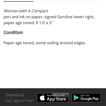
Woman with A Compact
pen and ink on paper, signed Gorsline lower right,
paper age toned. 8 1/2 x 5''
Condition
Paper age toned, some soiling around edges.
Download
Our app is free!