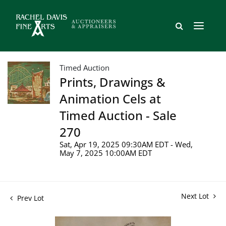
Timed Auction
Prints, Drawings &
Animation Cels at
Timed Auction - Sale
270
Sat, Apr 19, 2025 09:30AM EDT - Wed,
May 7, 2025 10:00AM EDT
Next Lot
Prev Lot