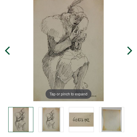
Tap or pinch to expand