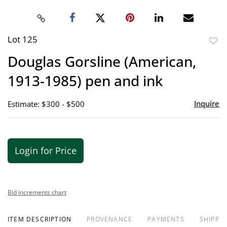
Lot 125
to
Douglas Gorsline (American,
favor
1913-1985) pen and ink
Inquire
Estimate: $300 - $500
Login for Price
Bid increments chart
ITEM DESCRIPTION
PROVENANCE
PAYMENTS
SHIPPIN